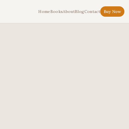
Home
Books
About
Blog
Contact
Buy Now